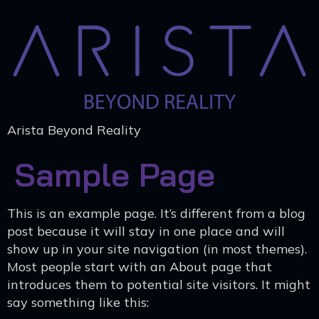
Arista Beyond Reality
Sample Page
This is an example page. It’s different from a blog
post because it will stay in one place and will
show up in your site navigation (in most themes).
Most people start with an About page that
introduces them to potential site visitors. It might
say something like this: