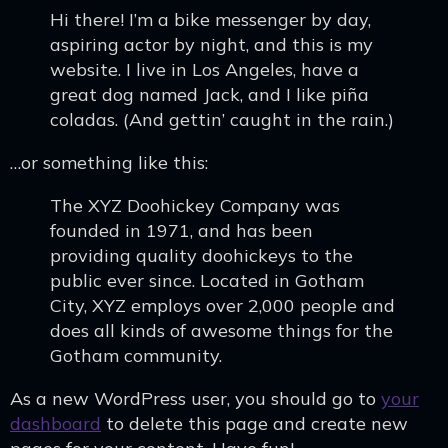
Hi there! I’m a bike messenger by day,
aspiring actor by night, and this is my
website. I live in Los Angeles, have a
great dog named Jack, and I like piña
coladas. (And gettin’ caught in the rain.)
…or something like this:
The XYZ Doohickey Company was
founded in 1971, and has been
providing quality doohickeys to the
public ever since. Located in Gotham
City, XYZ employs over 2,000 people and
does all kinds of awesome things for the
Gotham community.
As a new WordPress user, you should go to
your
dashboard
to delete this page and create new